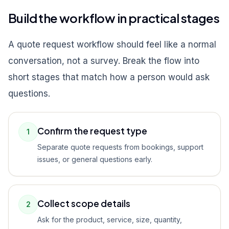
Build the workflow in practical stages
A quote request workflow should feel like a normal
conversation, not a survey. Break the flow into
short stages that match how a person would ask
questions.
Confirm the request type
1
Separate quote requests from bookings, support
issues, or general questions early.
Collect scope details
2
Ask for the product, service, size, quantity,