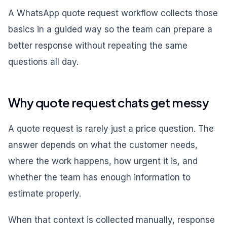
A WhatsApp quote request workflow collects those
basics in a guided way so the team can prepare a
better response without repeating the same
questions all day.
Why quote request chats get messy
A quote request is rarely just a price question. The
answer depends on what the customer needs,
where the work happens, how urgent it is, and
whether the team has enough information to
estimate properly.
When that context is collected manually, response