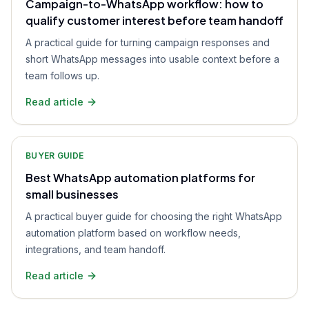
Campaign-to-WhatsApp workflow: how to
qualify customer interest before team handoff
A practical guide for turning campaign responses and
short WhatsApp messages into usable context before a
team follows up.
Read article
BUYER GUIDE
Best WhatsApp automation platforms for
small businesses
A practical buyer guide for choosing the right WhatsApp
automation platform based on workflow needs,
integrations, and team handoff.
Read article