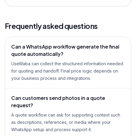
Frequently asked questions
Can a WhatsApp workflow generate the final
quote automatically?
UseWaba can collect the structured information needed
for quoting and handoff. Final price logic depends on
your business process and integrations.
Can customers send photos in a quote
request?
A quote workflow can ask for supporting context such
as descriptions, references, or media where your
WhatsApp setup and process support it.