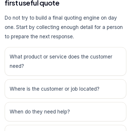
first useful quote
Do not try to build a final quoting engine on day
one. Start by collecting enough detail for a person
to prepare the next response.
What product or service does the customer
need?
Where is the customer or job located?
When do they need help?