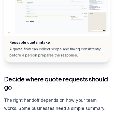
Reusable quote intake
A quote flow can collect scope and timing consistently
before a person prepares the response.
Decide where quote requests should
go
The right handoff depends on how your team
works. Some businesses need a simple summary.