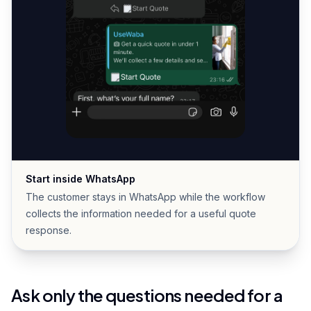
Start inside WhatsApp
The customer stays in WhatsApp while the workflow
collects the information needed for a useful quote
response.
Ask only the questions needed for a