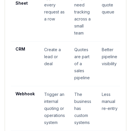
Sheet
every
need
quote
request as
tracking
queue
a row
across a
small
team
CRM
Create a
Quotes
Better
lead or
are part
pipeline
deal
of a
visibility
sales
pipeline
Webhook
Trigger an
The
Less
internal
business
manual
quoting or
has
re-entry
operations
custom
system
systems