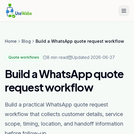
Home
Blog
Build a WhatsApp quote request workflow
8 min read
Updated
2026-06-27
Quote workflows
Build a WhatsApp quote
request workflow
Build a practical WhatsApp quote request
workflow that collects customer details, service
scope, timing, location, and handoff information
before follow-up.