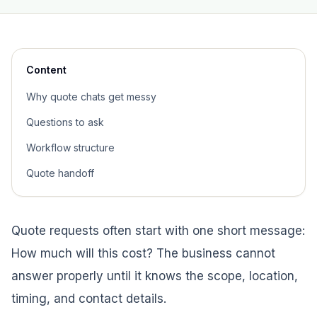
Content
Why quote chats get messy
Questions to ask
Workflow structure
Quote handoff
Quote requests often start with one short message:
How much will this cost? The business cannot
answer properly until it knows the scope, location,
timing, and contact details.