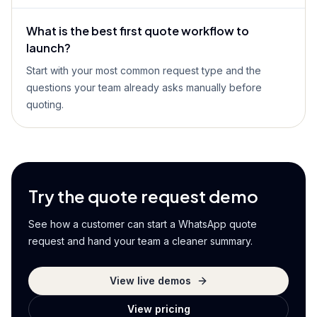
What is the best first quote workflow to
launch?
Start with your most common request type and the
questions your team already asks manually before
quoting.
Try the quote request demo
See how a customer can start a WhatsApp quote
request and hand your team a cleaner summary.
View live demos
View pricing