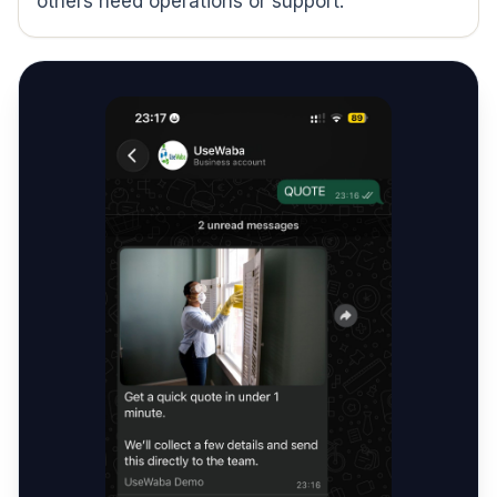
others need operations or support.