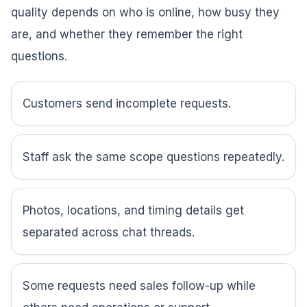
quality depends on who is online, how busy they
are, and whether they remember the right
questions.
Customers send incomplete requests.
Staff ask the same scope questions repeatedly.
Photos, locations, and timing details get
separated across chat threads.
Some requests need sales follow-up while