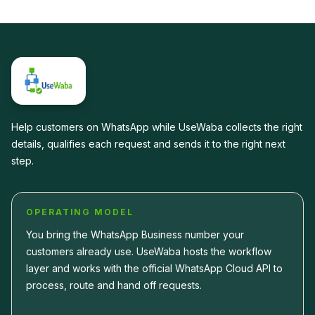
Help customers on WhatsApp while UseWaba collects the right
details, qualifies each request and sends it to the right next
step.
OPERATING MODEL
You bring the WhatsApp Business number your
customers already use. UseWaba hosts the workflow
layer and works with the official WhatsApp Cloud API to
process, route and hand off requests.