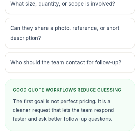
What size, quantity, or scope is involved?
Can they share a photo, reference, or short
description?
Who should the team contact for follow-up?
GOOD QUOTE WORKFLOWS REDUCE GUESSING
The first goal is not perfect pricing. It is a
cleaner request that lets the team respond
faster and ask better follow-up questions.