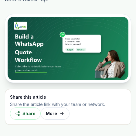
Share this article
Share the article link with your team or network.
Share
More