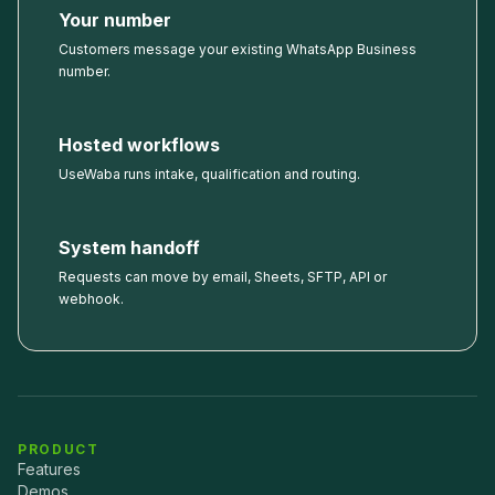
Your number
Customers message your existing WhatsApp Business
number.
Hosted workflows
UseWaba runs intake, qualification and routing.
System handoff
Requests can move by email, Sheets, SFTP, API or
webhook.
PRODUCT
Features
Demos