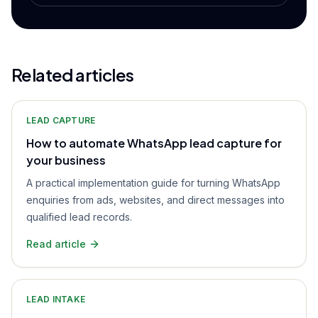
Related articles
LEAD CAPTURE
How to automate WhatsApp lead capture for
your business
A practical implementation guide for turning WhatsApp
enquiries from ads, websites, and direct messages into
qualified lead records.
Read article
LEAD INTAKE