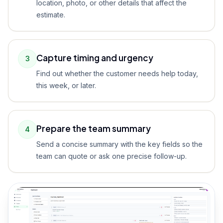
location, photo, or other details that affect the
estimate.
Capture timing and urgency
3
Find out whether the customer needs help today,
this week, or later.
Prepare the team summary
4
Send a concise summary with the key fields so the
team can quote or ask one precise follow-up.