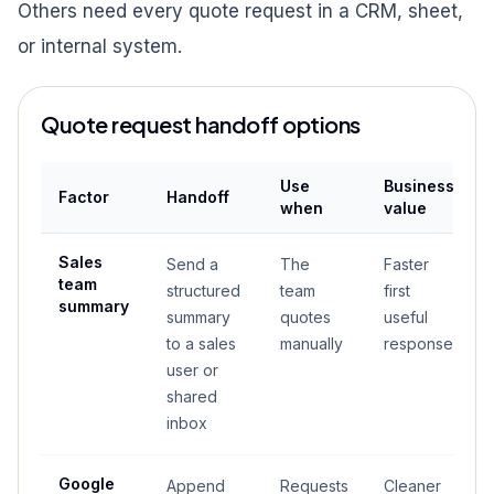
Others need every quote request in a CRM, sheet,
or internal system.
Quote request handoff options
Use
Business
Factor
Handoff
when
value
Sales
Send a
The
Faster
team
structured
team
first
summary
summary
quotes
useful
to a sales
manually
response
user or
shared
inbox
Google
Append
Requests
Cleaner